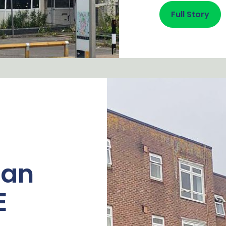
Full Story
fan
E