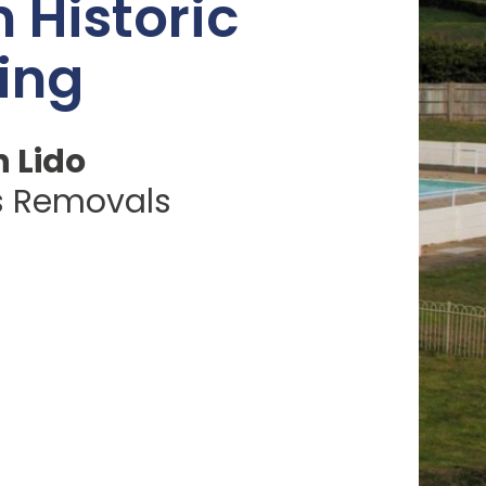
n Historic
ing
 Lido
s Removals