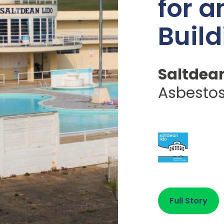
for a
Build
Saltdean
Asbesto
Full Story