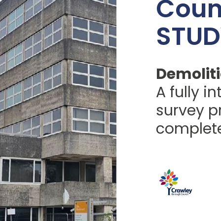
Coun
STUD
Demoliti
A fully i
survey pr
complete