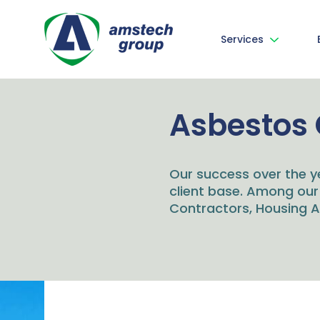
Services
Asbestos 
Our success over the y
client base. Among our
Contractors, Housing As