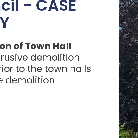
cil - CASE
Y
on of Town Hall
ntrusive demolition
ior to the town halls
 demolition