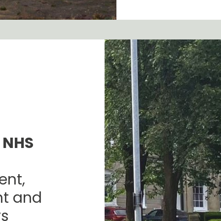
 NHS
nt,
nt and
ys