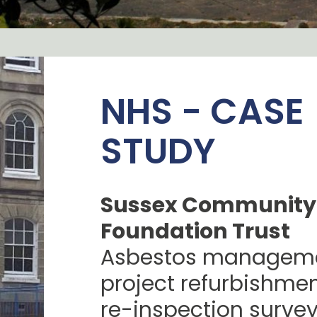
NHS - CASE
STUDY
Sussex Community
Foundation Trust
Asbestos manageme
project refurbishme
re-inspection surve