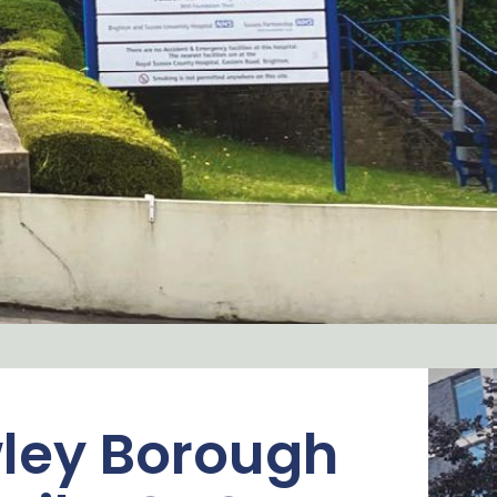
ley Borough