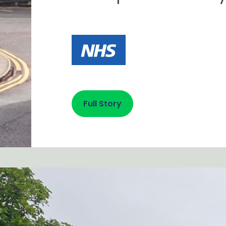
Full Story