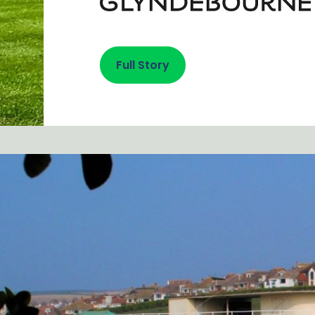
Full Story