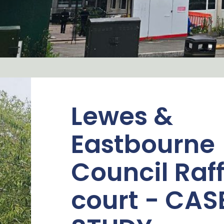
Lewes &
Eastbourne
Council Raf
court - CAS