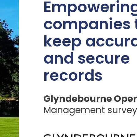
Empowerin
companies 
keep accur
and secure
records
Glyndebourne Oper
Management surve