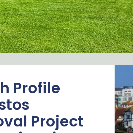
h Profile
stos
val Project