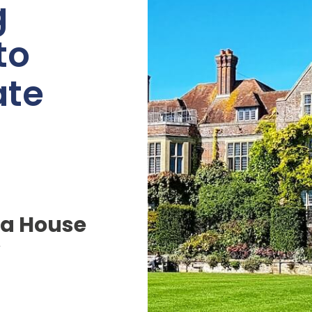
g
to
ate
a House
y