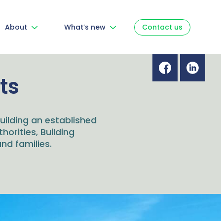
About
What’s new
Contact us
ts
ilding an established
thorities, Building
nd families.