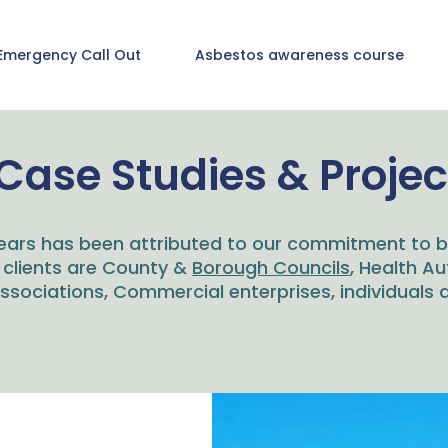
Emergency Call Out
Asbestos awareness course
Case Studies & Projec
ears has been attributed to our commitment to bu
 clients are County &
Borough Councils
, Health Au
sociations, Commercial enterprises, individuals a