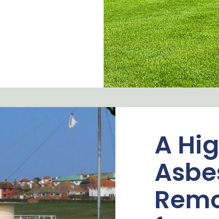
A Hig
Asbe
Remo