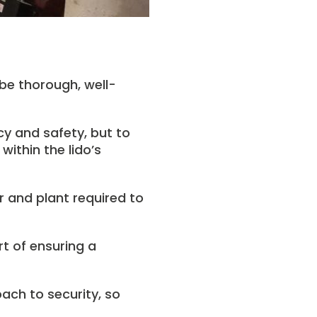
 be thorough, well-
cy and safety, but to
within the lido’s
r and plant required to
t of ensuring a
oach to security, so