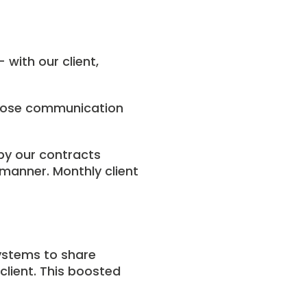
with our client,
close communication
 by our contracts
manner. Monthly client
ystems to share
lient. This boosted