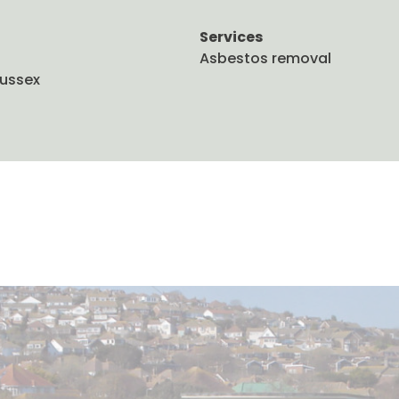
Services
Asbestos removal
Sussex