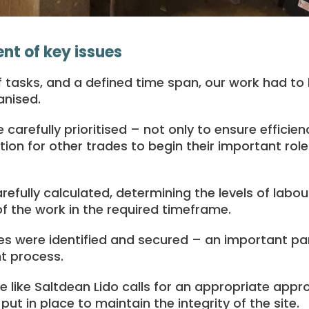
t of key issues
of tasks, and a defined time span, our work had to
anised.
carefully prioritised – not only to ensure efficien
ion for other trades to begin their important role 
efully calculated, determining the levels of labou
 the work in the required timeframe.
es were identified and secured – an important par
t process.
ite like Saltdean Lido calls for an appropriate appr
ut in place to maintain the integrity of the site.