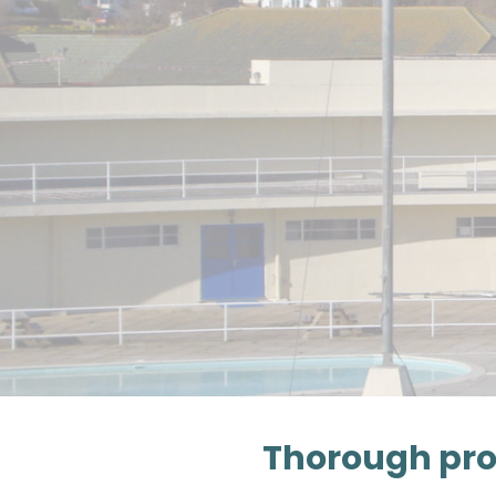
Thorough pro