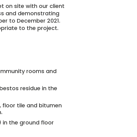
 on site with our client
ess and demonstrating
ober to December 2021.
riate to the project.
community rooms and
bestos residue in the
, floor tile and bitumen
.
)
in the ground floor