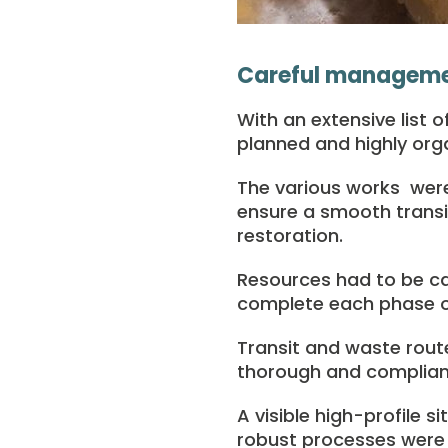
Careful managemen
With an extensive list 
planned and highly org
The various works were 
ensure a smooth transit
restoration.
Resources had to be car
complete each phase of
Transit and waste rout
thorough and complian
A visible high-profile s
robust processes were p