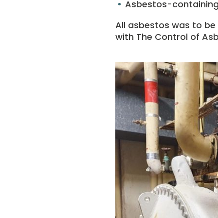
Asbestos-containing 
All asbestos was to be
with The Control of Asb