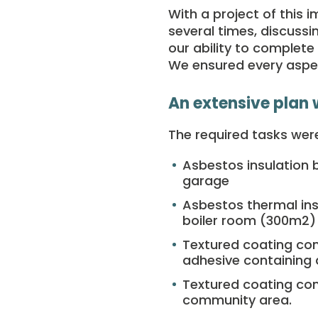
With a project of this 
several times, discuss
our ability to complet
We ensured every aspec
An extensive plan 
The required tasks were
Asbestos insulation 
garage
Asbestos thermal ins
boiler room (300m
2
)
Textured coating con
adhesive containing
Textured coating con
community area.