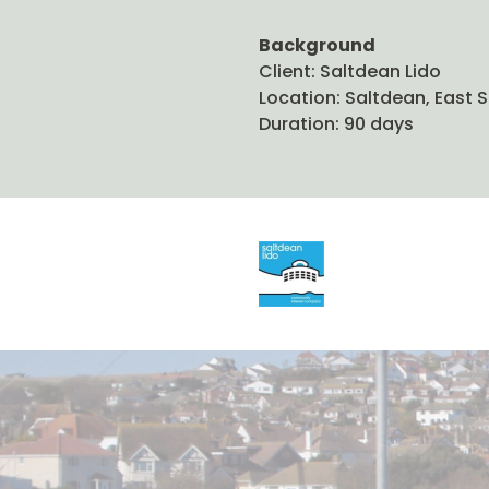
Background
Client: Saltdean Lido
Location: Saltdean, East 
Duration: 90 days