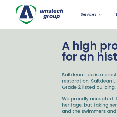
Services
A high pr
for an his
Saltdean Lido is a prest
restoration, Saltdean 
Grade 2 listed building.
We proudly accepted thi
heritage, but taking se
and the swimmers and o