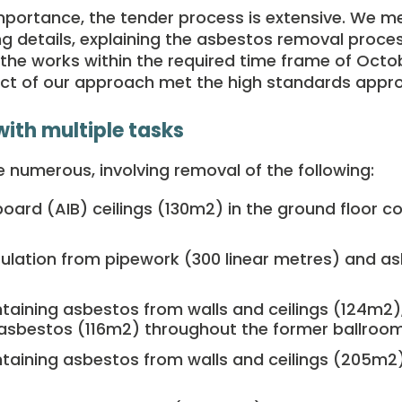
importance, the tender process is extensive. We met
ing details, explaining the asbestos removal proc
e the works within the required time frame of Oct
t of our approach met the high standards approp
with multiple tasks
 numerous, involving removal of the following:
board (AIB) ceilings (130m
2)
in the ground floor 
ulation from pipework (300 linear metres) and as
taining asbestos from walls and ceilings (124m
2)
 asbestos (116m
2)
throughout the former ballroom
taining asbestos from walls and ceilings (205m
2