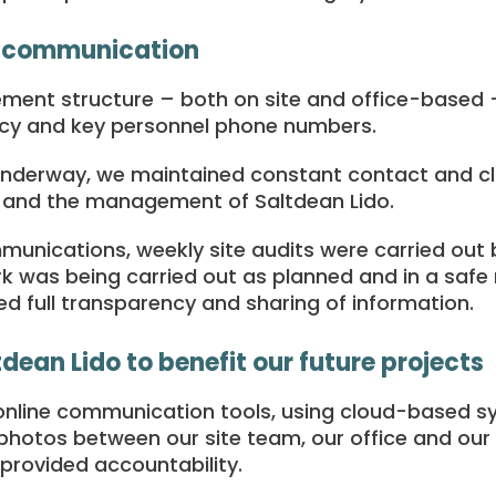
 communication
nt structure – both on site and office-based – 
cy and key personnel phone numbers.
underway, we maintained constant contact and 
m and the management of Saltdean Lido.
mmunications, weekly site audits were carried out
 was being carried out as planned and in a safe 
d full transparency and sharing of information.
dean Lido to benefit our future projects
nline communication tools, using cloud-based s
hotos between our site team, our office and our c
 provided accountability.