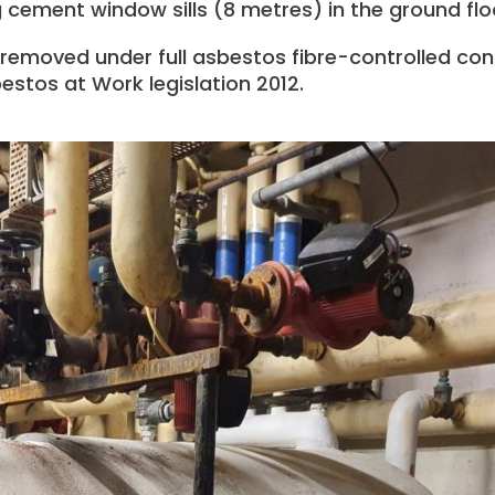
cement window sills (8 metres) in the ground floor
 removed under full asbestos fibre-controlled con
estos at Work legislation 2012.