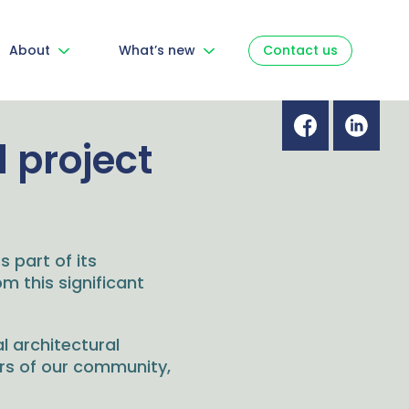
About
What’s new
Contact us
 project
s part of its
m this significant
l architectural
ers of our community,