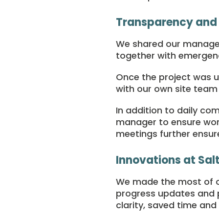
Transparency and
We shared our manageme
together with emergen
Once the project was 
with our own site tea
In addition to daily co
manager to ensure work
meetings further ensure
Innovations at Salt
We made the most of o
progress updates and p
clarity, saved time and