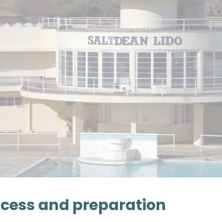
cess and preparation