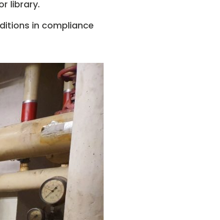
 library.
ditions in compliance