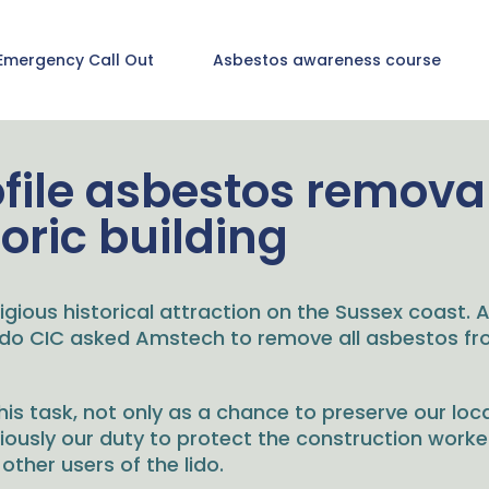
Emergency Call Out
Asbestos awareness course
ofile asbestos removal
toric building
igious historical attraction on the Sussex coast. A
Lido CIC asked Amstech to remove all asbestos fro
s task, not only as a chance to preserve our loca
riously our duty to protect the construction work
ther users of the lido.