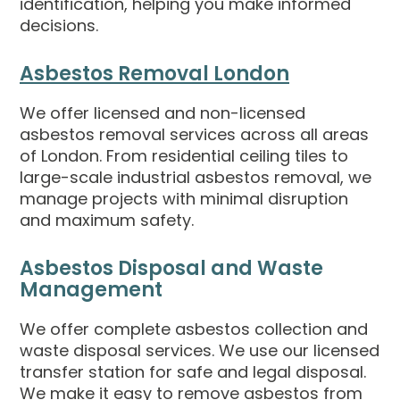
identification, helping you make informed
decisions.
Asbestos Removal London
We offer licensed and non-licensed
asbestos removal services across all areas
of London. From residential ceiling tiles to
large-scale industrial asbestos removal, we
manage projects with minimal disruption
and maximum safety.
Asbestos Disposal and Waste
Management
We offer complete asbestos collection and
waste disposal services. We use our licensed
transfer station for safe and legal disposal.
We make it easy to remove asbestos from