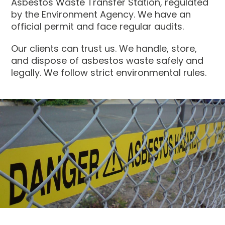
Asbestos Waste Transfer Station, regulated
by the Environment Agency. We have an
official permit and face regular audits.
Our clients can trust us. We handle, store,
and dispose of asbestos waste safely and
legally. We follow strict environmental rules.