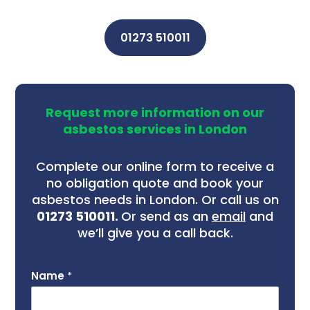
01273 510011
Request more information on our
asbestos services in London
Complete our online form to receive a
no obligation quote and book your
asbestos needs in London. Or call us on
01273 510011.
Or send as an
email
and
we’ll give you a call back.
Name
*