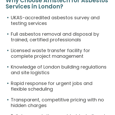
Why Choose Amstech for Asbestos
Services in London?
UKAS-accredited asbestos survey and
testing services
Full asbestos removal and disposal by
trained, certified professionals
Licensed waste transfer facility for
complete project management
Knowledge of London building regulations
and site logistics
Rapid response for urgent jobs and
flexible scheduling
Transparent, competitive pricing with no
hidden charges