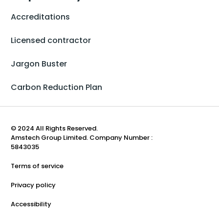
Accreditations
Licensed contractor
Jargon Buster
Carbon Reduction Plan
© 2024 All Rights Reserved.
Amstech Group Limited. Company Number :
5843035
Terms of service
Privacy policy
Accessibility