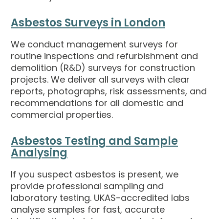
Asbestos Surveys in London
We conduct management surveys for
routine inspections and refurbishment and
demolition (R&D) surveys for construction
projects. We deliver all surveys with clear
reports, photographs, risk assessments, and
recommendations for all domestic and
commercial properties.
Asbestos Testing and Sample
Analysing
If you suspect asbestos is present, we
provide professional sampling and
laboratory testing. UKAS-accredited labs
analyse samples for fast, accurate