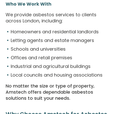
Who We Work With
We provide asbestos services to clients
across London, including:
Homeowners and residential landlords
Letting agents and estate managers
Schools and universities
Offices and retail premises
Industrial and agricultural buildings
Local councils and housing associations
No matter the size or type of property,
Amstech offers dependable asbestos
solutions to suit your needs.