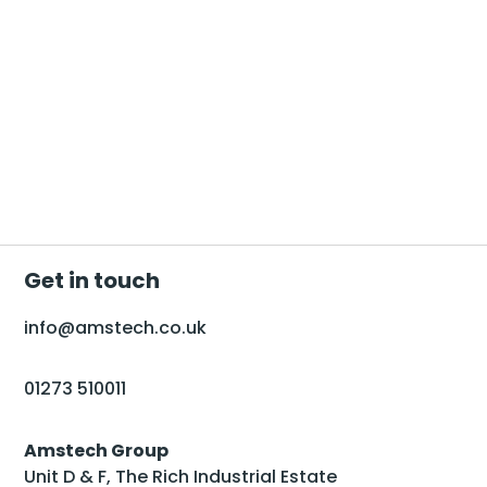
Get in touch
info@amstech.co.uk
01273 510011
Amstech Group
Unit D & F, The Rich Industrial Estate