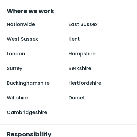
Where we work
Nationwide
East Sussex
West Sussex
Kent
London
Hampshire
Surrey
Berkshire
Buckinghamshire
Hertfordshire
Wiltshire
Dorset
Cambridgeshire
Responsibility