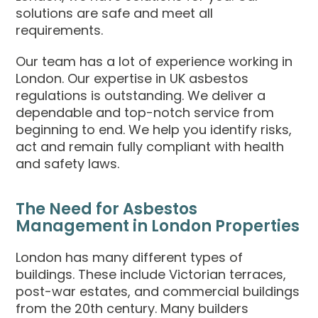
solutions are safe and meet all
requirements.
Our team has a lot of experience working in
London. Our expertise in UK asbestos
regulations is outstanding. We deliver a
dependable and top-notch service from
beginning to end. We help you identify risks,
act and remain fully compliant with health
and safety laws.
The Need for Asbestos
Management in London Properties
London has many different types of
buildings. These include Victorian terraces,
post-war estates, and commercial buildings
from the 20th century. Many builders