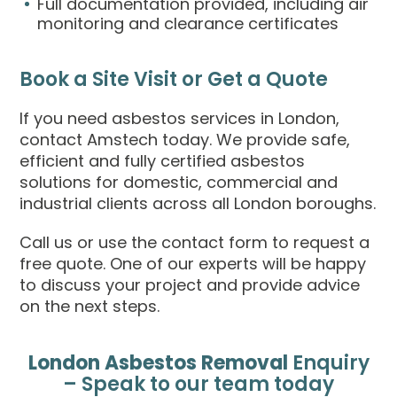
Full documentation provided, including air
monitoring and clearance certificates
Book a Site Visit or Get a Quote
If you need asbestos services in London,
contact Amstech today. We provide safe,
efficient and fully certified asbestos
solutions for domestic, commercial and
industrial clients across all London boroughs.
Call us or use the contact form to request a
free quote. One of our experts will be happy
to discuss your project and provide advice
on the next steps.
London Asbestos Removal
Enquiry
– Speak to our team today