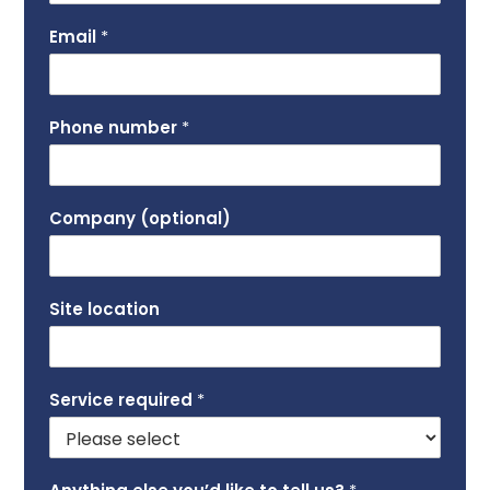
Email
*
Phone number
*
Company (optional)
Site location
Service required
*