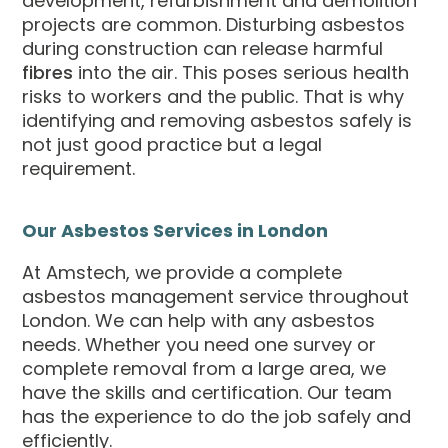
development, refurbishment and demolition
projects are common. Disturbing asbestos
during construction can release harmful
fibres
into the air. This poses serious health
risks to workers and the public. That is why
identifying and removing asbestos safely is
not just good practice but a legal
requirement.
Our Asbestos Services in London
At Amstech, we provide a complete
asbestos management service throughout
London. We can help with any asbestos
needs. Whether you need one survey or
complete removal from a large area, we
have the skills and certification. Our team
has the experience to do the job safely and
efficiently.