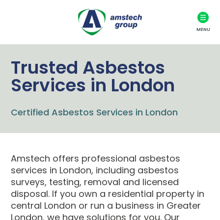
MENU
Trusted Asbestos
Services in London
Certified Asbestos Services in London
Amstech offers professional asbestos
services in London, including asbestos
surveys, testing, removal and licensed
disposal. If you own a residential property in
central London or run a business in Greater
London, we have solutions for you. Our