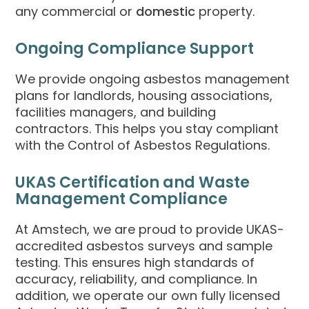
any commercial or
domestic
property.
Ongoing Compliance Support
We provide ongoing asbestos management
plans for landlords, housing associations,
facilities managers, and building
contractors. This helps you stay compliant
with the Control of Asbestos Regulations.
UKAS Certification and Waste
Management Compliance
At Amstech, we are proud to provide UKAS-
accredited asbestos surveys and sample
testing. This ensures high standards of
accuracy, reliability, and compliance. In
addition, we operate our own fully licensed