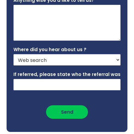
Anything else you’d like to tell us?
*
Where did you hear about us ?
If referred, please state who the referral was
Send