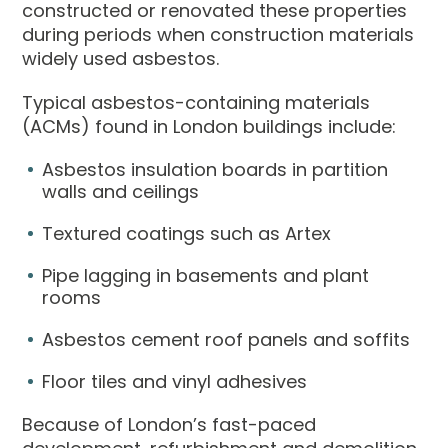
constructed or renovated these properties
during periods when construction materials
widely used asbestos.
Typical asbestos-containing materials
(ACMs) found in London buildings include:
Asbestos insulation boards in partition
walls and ceilings
Textured coatings such as Artex
Pipe lagging in basements and plant
rooms
Asbestos cement roof panels and soffits
Floor tiles and vinyl adhesives
Because of London’s fast-paced