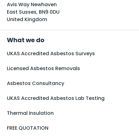
Avis Way Newhaven
East Sussex, BN9 0DU
United Kingdom
What we do
UKAS Accredited Asbestos Surveys
Licensed Asbestos Removals
Asbestos Consultancy
UKAS Accredited Asbestos Lab Testing
Thermal Insulation
FREE QUOTATION