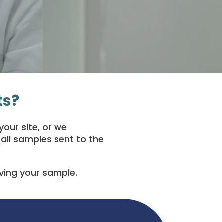
ts?
our site, or we
all samples sent to the
iving your sample.