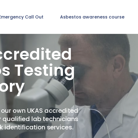
Emergency Call Out
Asbestos awareness course
credited
s Testing
ory
t our own UKAS accredited
y qualified lab technicians
 identification services.