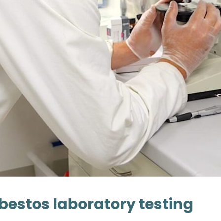
bestos laboratory testing