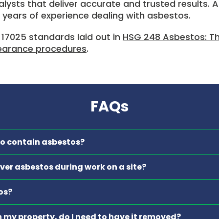
lysts that deliver accurate and trusted results. Al
 years of experience dealing with asbestos.
 17025 standards laid out in
HSG 248 Asbestos: The
learance procedures
.
FAQs
 to contain asbestos?
cover asbestos during work on a site?
os?
in my property, do I need to have it removed?