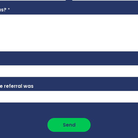
 us?
*
he referral was
Send