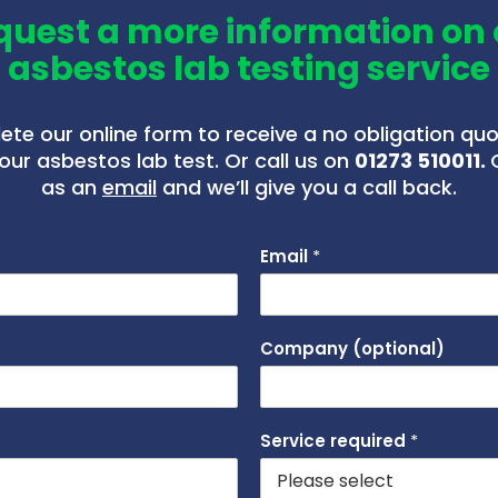
quest a more information on 
asbestos lab testing service
te our online form to receive a no obligation qu
our asbestos lab test. Or call us on
01273 510011.
as an
email
and we’ll give you a call back.
Email
*
Company (optional)
Service required
*