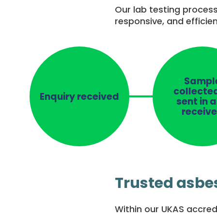
Our lab testing process
responsive, and efficie
Sampl
collecte
Enquiry received
sent in 
receiv
Trusted asbes
Within our UKAS accredi