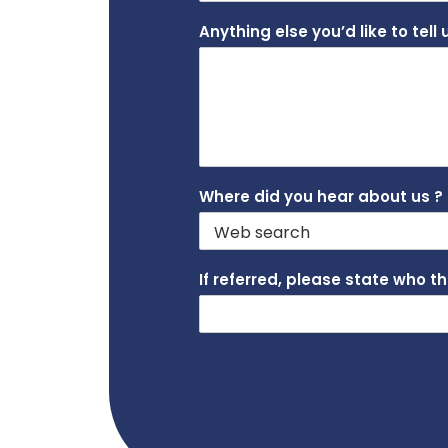
Anything else you’d like to tell
Where did you hear about us ?
If referred, please state who t