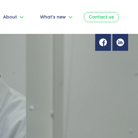
About
What’s new
Contact us