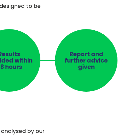
 designed to be
Results
Report and
ided within
further advice
8 hours
given
e analysed by our