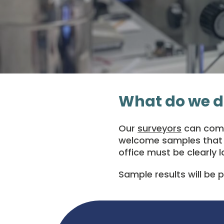
What do we d
Our
surveyors
can come 
welcome samples that a
office must be clearly l
Sample results will be 