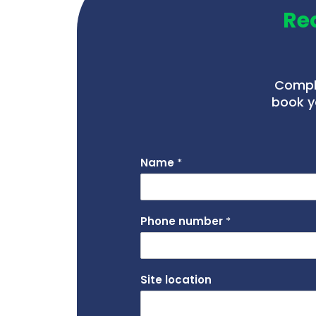
Re
Comple
book y
Name
*
Phone number
*
Site location