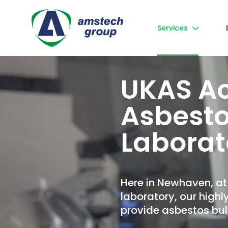
Services
UKAS Ac
Asbesto
Laborat
Here in Newhaven, a
laboratory, our highl
provide asbestos bulk