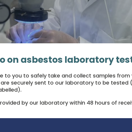
o on asbestos laboratory tes
to you to safely take and collect samples from y
re securely sent to our laboratory to be tested (
abelled).
provided by our laboratory within 48 hours of rece