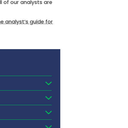
l of our analysts are
 analyst’s guide for