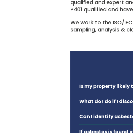
qualified and expert ana
P401 qualified and have
We work to the ISO/IEC
sampling, analysis & c
Is my property likely
What do I do if I dis
Can I identify asbest
If asbestos is found 