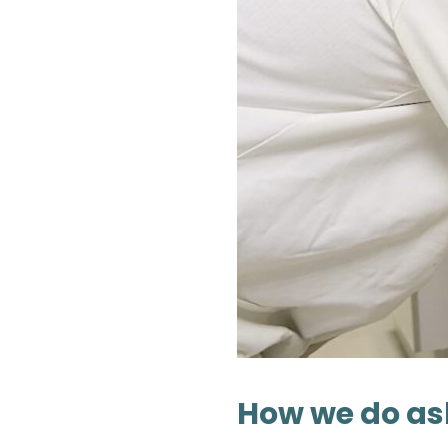
How we do as