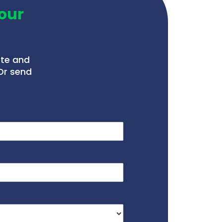
our
ote and
Or send