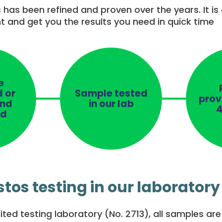
 has been refined and proven over the years. It is
nt and get you the results you need in quick time
e
d or
Sample tested
prov
and
in our lab
4
ed
tos testing in our laboratory
ted testing laboratory (No. 2713), all samples ar